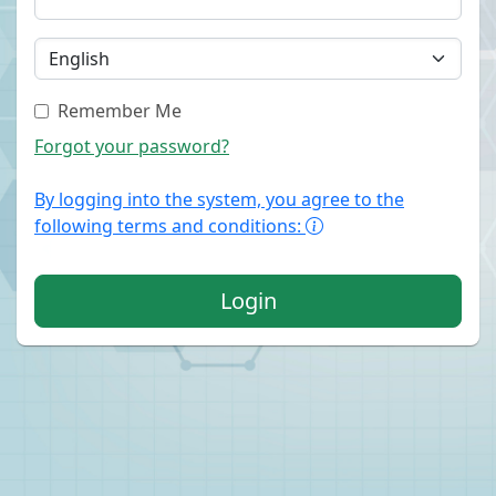
Remember Me
Forgot your password?
By logging into the system, you agree to the
following terms and conditions:
Login