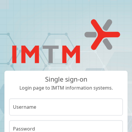
Single sign-on
Login page to IMTM information systems.
Username
Password