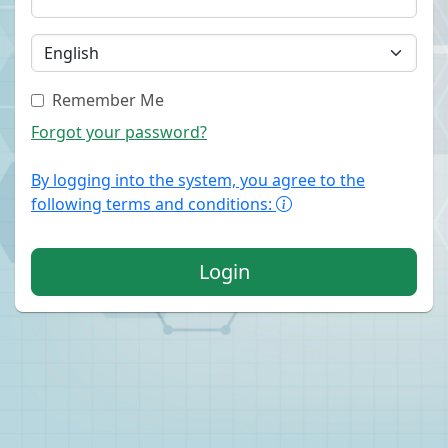
Remember Me
Forgot your password?
By logging into the system, you agree to the
following terms and conditions:
Login