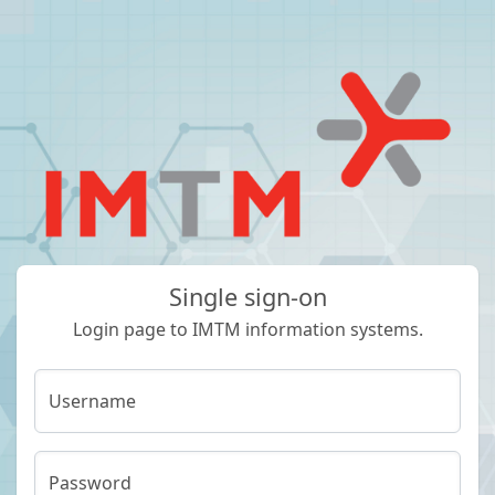
Single sign-on
Login page to IMTM information systems.
Username
Password